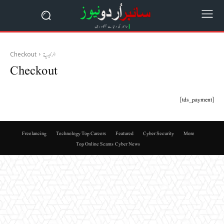
Checkout
الرئيسية
Checkout
[tds_payment]
Freelancing
Technology Top Careers
Featured
Cyber Security
More
Top Online Scams
Cyber News